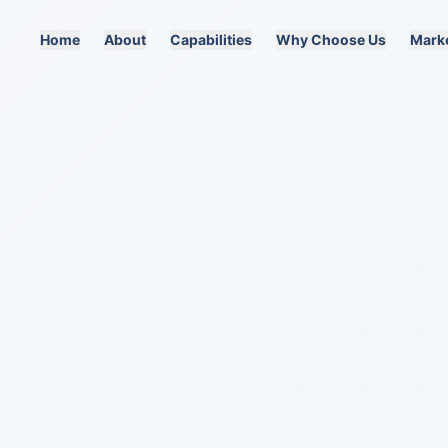
Home
About
Capabilities
Why Choose Us
Mark