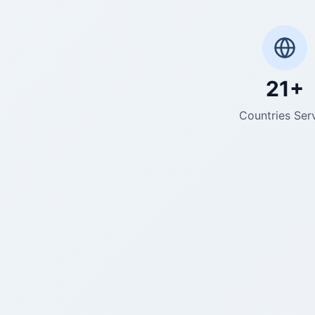
21+
Countries Ser