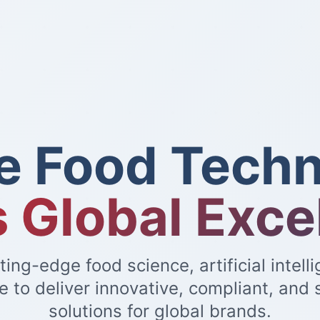
e Food Techn
 Global Exce
ing-edge food science, artificial intell
e to deliver innovative, compliant, and 
solutions for global brands.