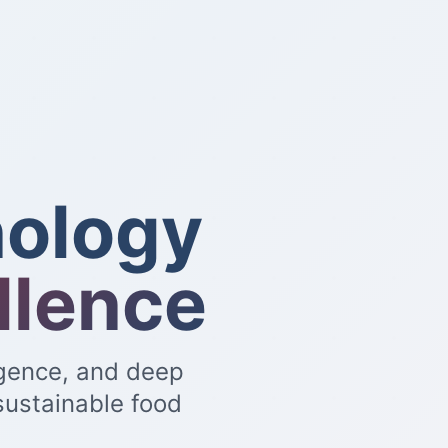
ology
llence
igence, and deep
sustainable food