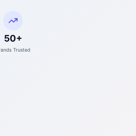
50+
rands Trusted