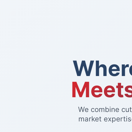
Wher
Meets
We combine cutt
market expertis