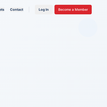
ets
Contact
Log In
Become a Member