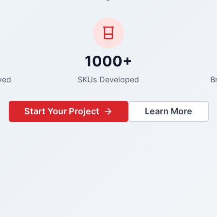
1000+
ved
SKUs Developed
B
Start Your Project
Learn More